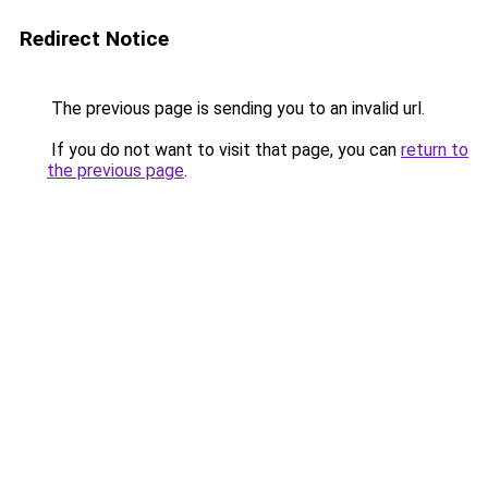
Redirect Notice
The previous page is sending you to an invalid url.
If you do not want to visit that page, you can
return to
the previous page
.