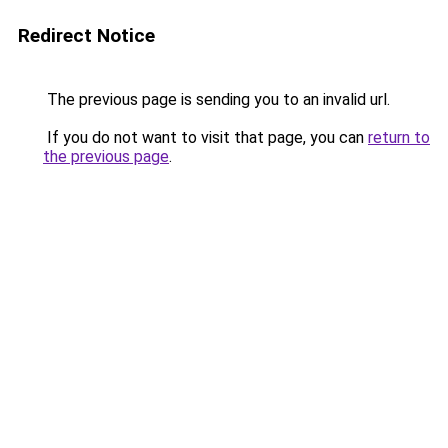
Redirect Notice
The previous page is sending you to an invalid url.
If you do not want to visit that page, you can
return to
the previous page
.