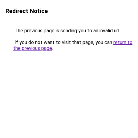
Redirect Notice
The previous page is sending you to an invalid url.
If you do not want to visit that page, you can
return to
the previous page
.