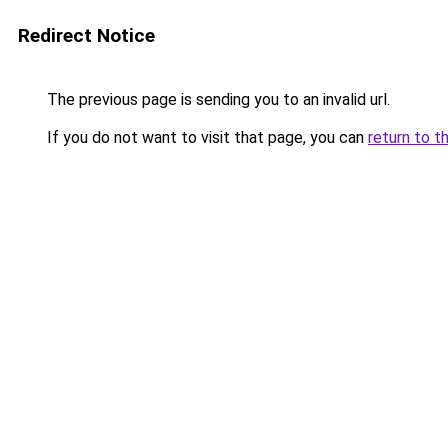
Redirect Notice
The previous page is sending you to an invalid url.
If you do not want to visit that page, you can
return to t