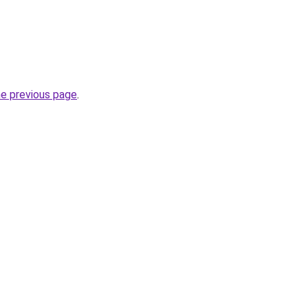
he previous page
.