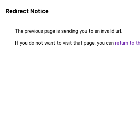
Redirect Notice
The previous page is sending you to an invalid url.
If you do not want to visit that page, you can
return to t