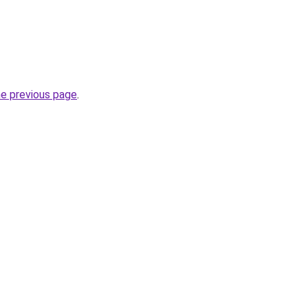
he previous page
.