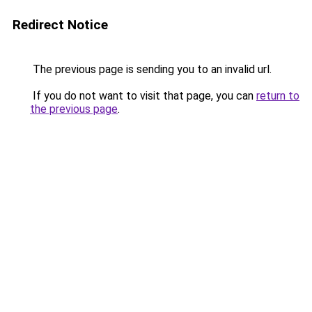
Redirect Notice
The previous page is sending you to an invalid url.
If you do not want to visit that page, you can
return to
the previous page
.