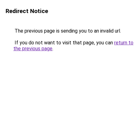
Redirect Notice
The previous page is sending you to an invalid url.
If you do not want to visit that page, you can
return to
the previous page
.