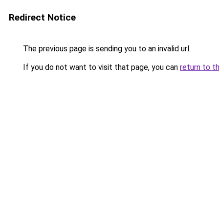
Redirect Notice
The previous page is sending you to an invalid url.
If you do not want to visit that page, you can
return to t