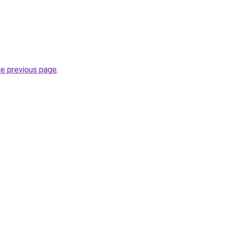
he previous page
.