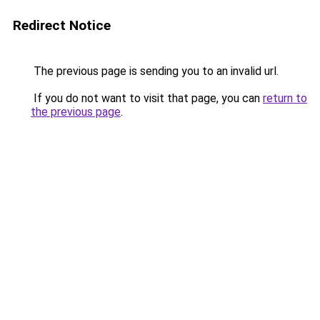
Redirect Notice
The previous page is sending you to an invalid url.
If you do not want to visit that page, you can
return to
the previous page
.