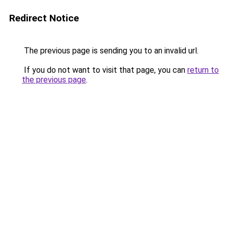
Redirect Notice
The previous page is sending you to an invalid url.
If you do not want to visit that page, you can
return to
the previous page
.