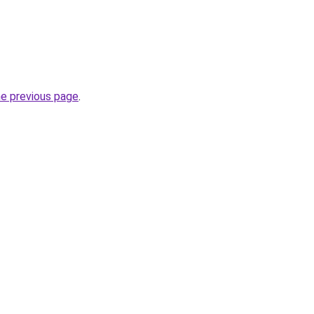
he previous page
.