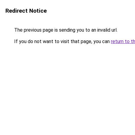
Redirect Notice
The previous page is sending you to an invalid url.
If you do not want to visit that page, you can
return to t