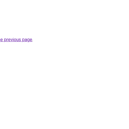
he previous page
.