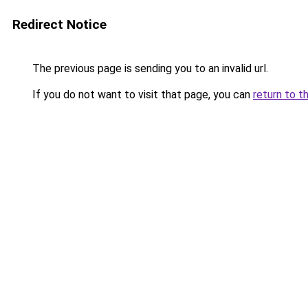
Redirect Notice
The previous page is sending you to an invalid url.
If you do not want to visit that page, you can
return to t