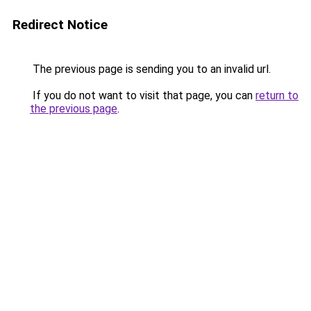
Redirect Notice
The previous page is sending you to an invalid url.
If you do not want to visit that page, you can
return to
the previous page
.