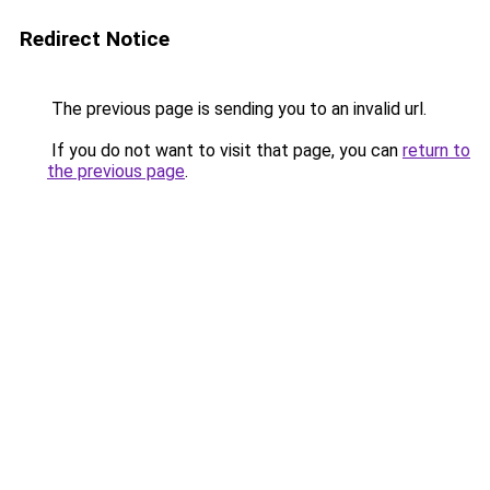
Redirect Notice
The previous page is sending you to an invalid url.
If you do not want to visit that page, you can
return to
the previous page
.