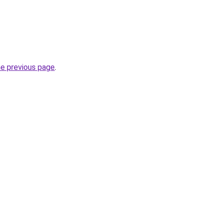
he previous page
.