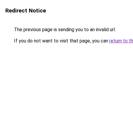
Redirect Notice
The previous page is sending you to an invalid url.
If you do not want to visit that page, you can
return to t