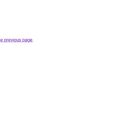
he previous page
.