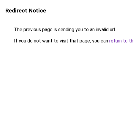
Redirect Notice
The previous page is sending you to an invalid url.
If you do not want to visit that page, you can
return to t