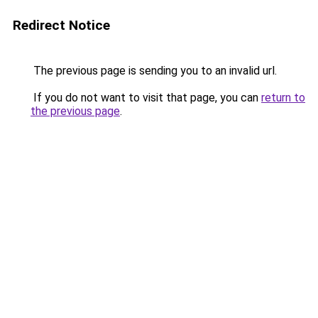
Redirect Notice
The previous page is sending you to an invalid url.
If you do not want to visit that page, you can
return to
the previous page
.