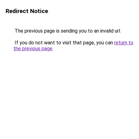
Redirect Notice
The previous page is sending you to an invalid url.
If you do not want to visit that page, you can
return to
the previous page
.