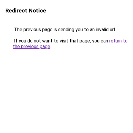
Redirect Notice
The previous page is sending you to an invalid url.
If you do not want to visit that page, you can
return to
the previous page
.