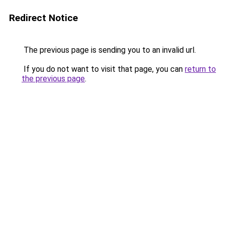
Redirect Notice
The previous page is sending you to an invalid url.
If you do not want to visit that page, you can
return to
the previous page
.