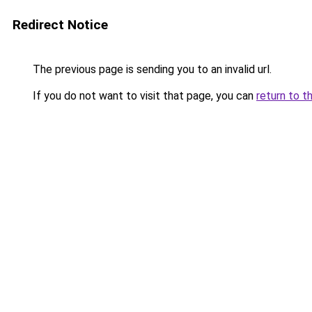
Redirect Notice
The previous page is sending you to an invalid url.
If you do not want to visit that page, you can
return to t