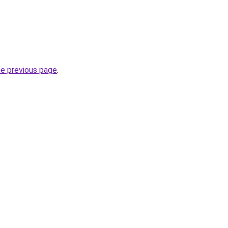
he previous page
.