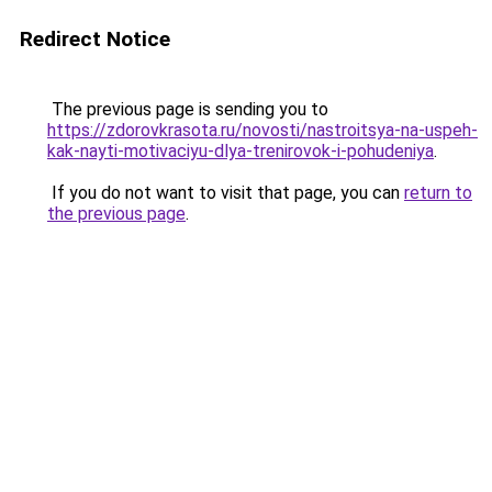
Redirect Notice
The previous page is sending you to
https://zdorovkrasota.ru/novosti/nastroitsya-na-uspeh-
kak-nayti-motivaciyu-dlya-trenirovok-i-pohudeniya
.
If you do not want to visit that page, you can
return to
the previous page
.