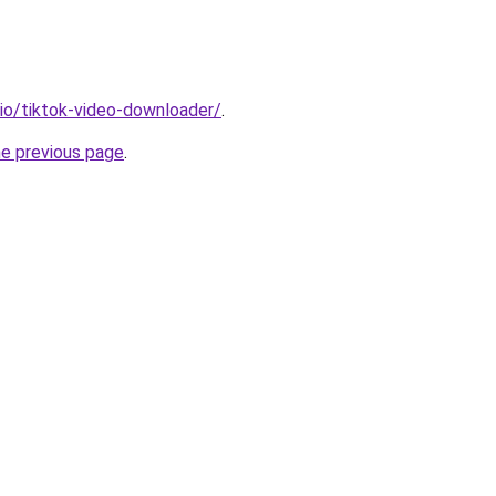
.io/tiktok-video-downloader/
.
he previous page
.