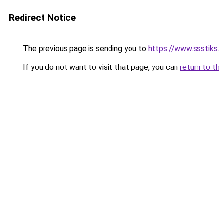
Redirect Notice
The previous page is sending you to
https://www.ssstiks
If you do not want to visit that page, you can
return to t