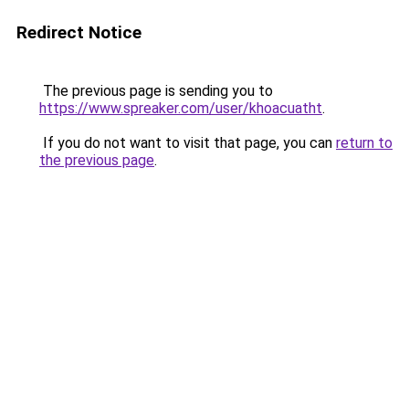
Redirect Notice
The previous page is sending you to
https://www.spreaker.com/user/khoacuatht
.
If you do not want to visit that page, you can
return to
the previous page
.