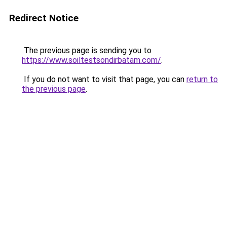
Redirect Notice
The previous page is sending you to
https://www.soiltestsondirbatam.com/
.
If you do not want to visit that page, you can
return to
the previous page
.