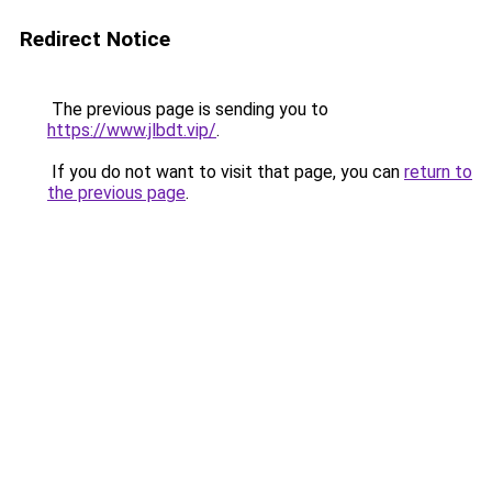
Redirect Notice
The previous page is sending you to
https://www.jlbdt.vip/
.
If you do not want to visit that page, you can
return to
the previous page
.