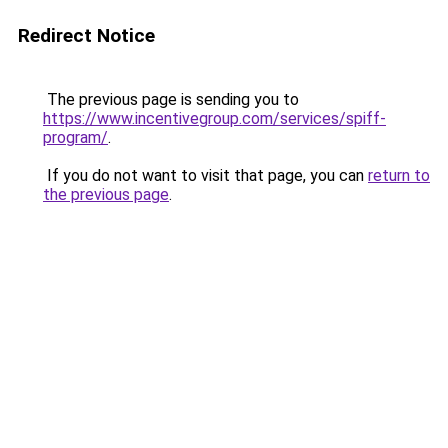
Redirect Notice
The previous page is sending you to
https://www.incentivegroup.com/services/spiff-
program/
.
If you do not want to visit that page, you can
return to
the previous page
.