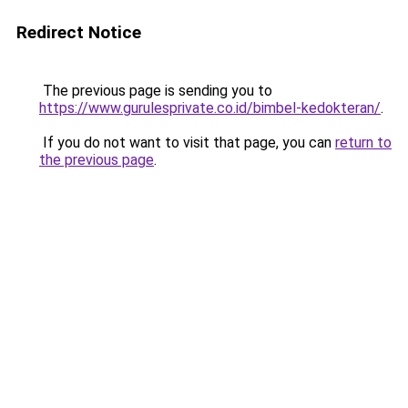
Redirect Notice
The previous page is sending you to
https://www.gurulesprivate.co.id/bimbel-kedokteran/
.
If you do not want to visit that page, you can
return to
the previous page
.