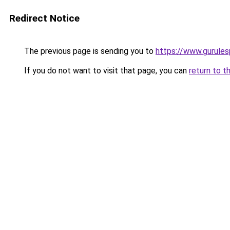
Redirect Notice
The previous page is sending you to
https://www.gurulesp
If you do not want to visit that page, you can
return to t