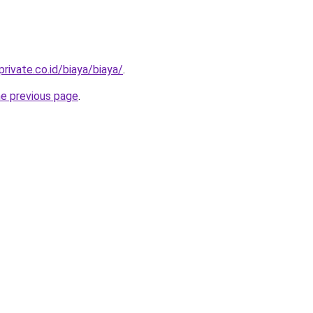
rivate.co.id/biaya/biaya/
.
he previous page
.