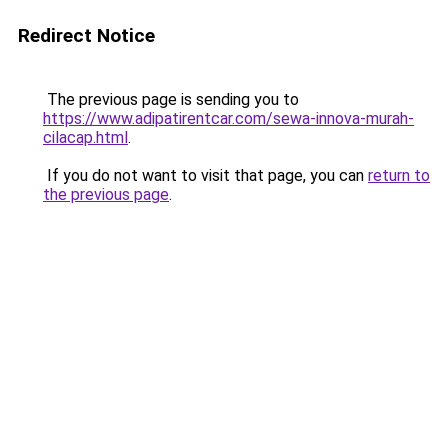
Redirect Notice
The previous page is sending you to
https://www.adipatirentcar.com/sewa-innova-murah-
cilacap.html
.
If you do not want to visit that page, you can
return to
the previous page
.