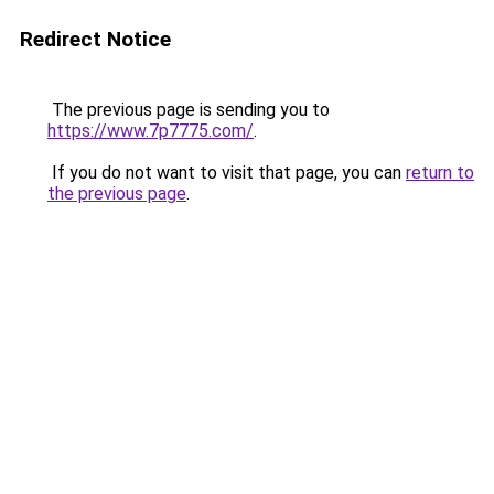
Redirect Notice
The previous page is sending you to
https://www.7p7775.com/
.
If you do not want to visit that page, you can
return to
the previous page
.