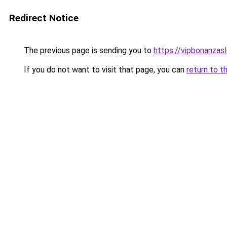
Redirect Notice
The previous page is sending you to
https://vipbonanzas
If you do not want to visit that page, you can
return to t