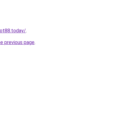
lot88.today/
.
he previous page
.