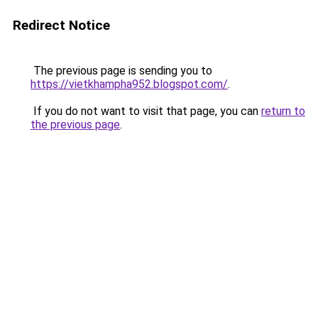
Redirect Notice
The previous page is sending you to
https://vietkhampha952.blogspot.com/
.
If you do not want to visit that page, you can
return to
the previous page
.