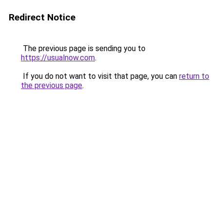
Redirect Notice
The previous page is sending you to
https://usualnow.com
.
If you do not want to visit that page, you can
return to
the previous page
.