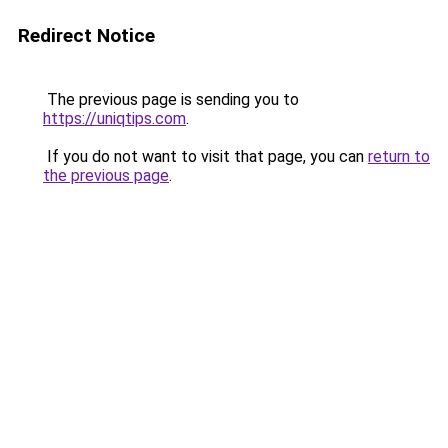
Redirect Notice
The previous page is sending you to
https://uniqtips.com
.
If you do not want to visit that page, you can
return to
the previous page
.