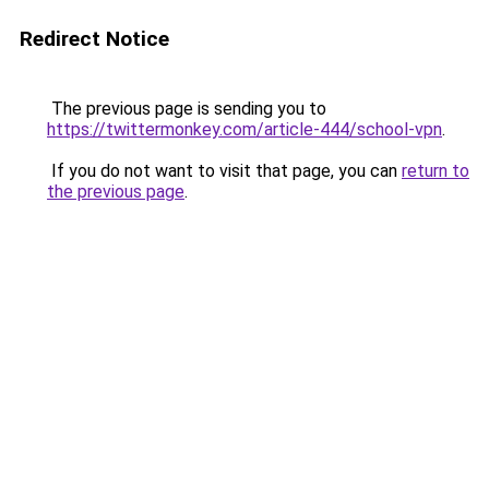
Redirect Notice
The previous page is sending you to
https://twittermonkey.com/article-444/school-vpn
.
If you do not want to visit that page, you can
return to
the previous page
.