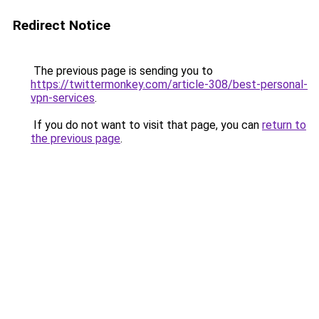
Redirect Notice
The previous page is sending you to
https://twittermonkey.com/article-308/best-personal-
vpn-services
.
If you do not want to visit that page, you can
return to
the previous page
.