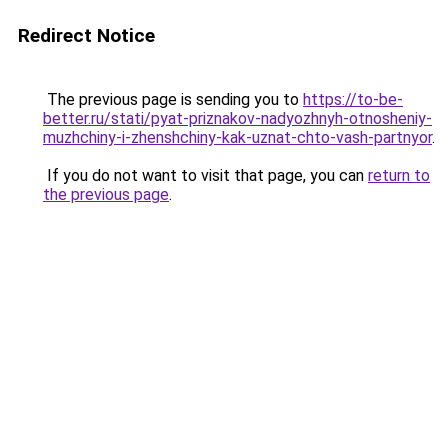
Redirect Notice
The previous page is sending you to
https://to-be-
better.ru/stati/pyat-priznakov-nadyozhnyh-otnosheniy-
muzhchiny-i-zhenshchiny-kak-uznat-chto-vash-partnyor
.
If you do not want to visit that page, you can
return to
the previous page
.