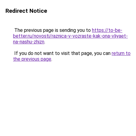
Redirect Notice
The previous page is sending you to
https://to-be-
better.ru/novosti/raznica-v-vozraste-kak-ona-vliyaet-
na-nashu-zhizn
.
If you do not want to visit that page, you can
return to
the previous page
.