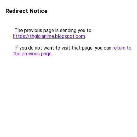
Redirect Notice
The previous page is sending you to
https://thgioianime.blogspot.com
.
If you do not want to visit that page, you can
return to
the previous page
.