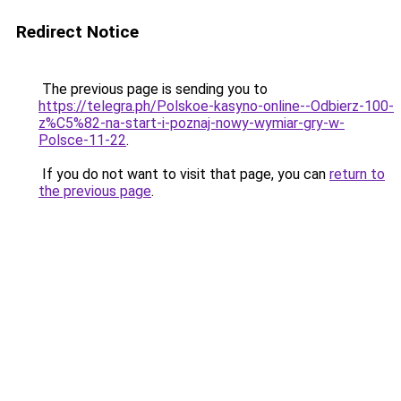
Redirect Notice
The previous page is sending you to
https://telegra.ph/Polskoe-kasyno-online--Odbierz-100-
z%C5%82-na-start-i-poznaj-nowy-wymiar-gry-w-
Polsce-11-22
.
If you do not want to visit that page, you can
return to
the previous page
.