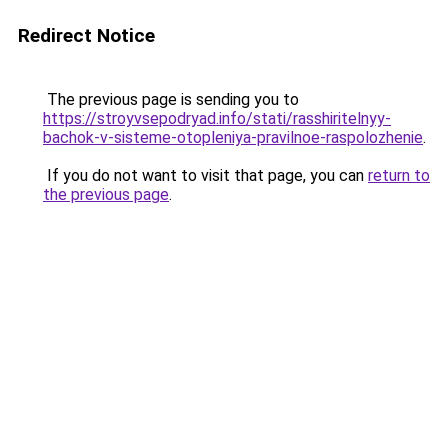
Redirect Notice
The previous page is sending you to
https://stroyvsepodryad.info/stati/rasshiritelnyy-
bachok-v-sisteme-otopleniya-pravilnoe-raspolozhenie
.
If you do not want to visit that page, you can
return to
the previous page
.