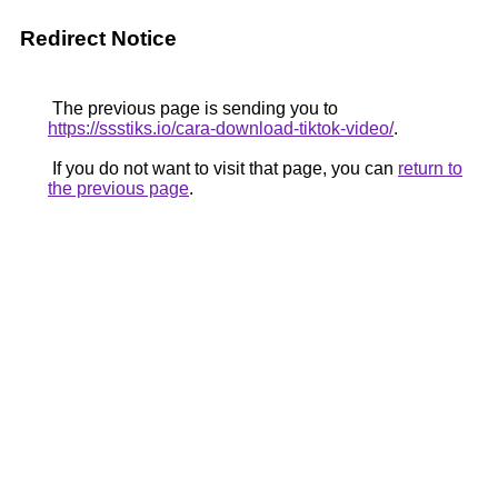
Redirect Notice
The previous page is sending you to
https://ssstiks.io/cara-download-tiktok-video/
.
If you do not want to visit that page, you can
return to
the previous page
.