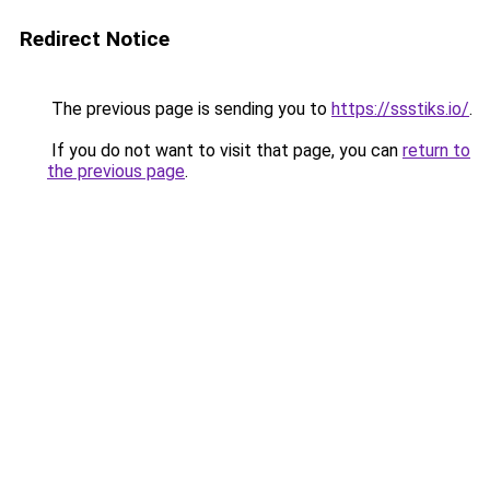
Redirect Notice
The previous page is sending you to
https://ssstiks.io/
.
If you do not want to visit that page, you can
return to
the previous page
.