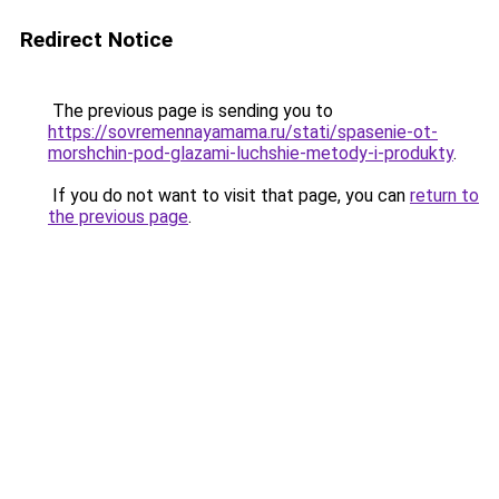
Redirect Notice
The previous page is sending you to
https://sovremennayamama.ru/stati/spasenie-ot-
morshchin-pod-glazami-luchshie-metody-i-produkty
.
If you do not want to visit that page, you can
return to
the previous page
.