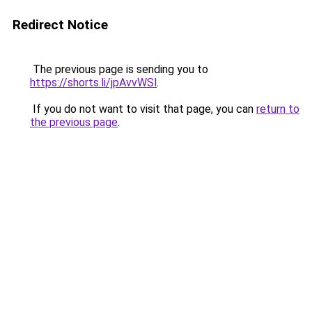
Redirect Notice
The previous page is sending you to
https://shorts.li/jpAvvWSl
.
If you do not want to visit that page, you can
return to
the previous page
.