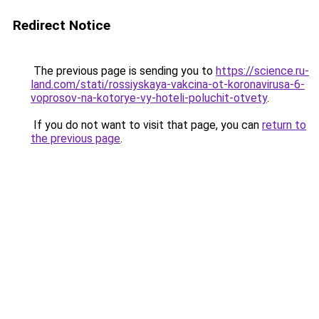
Redirect Notice
The previous page is sending you to
https://science.ru-
land.com/stati/rossiyskaya-vakcina-ot-koronavirusa-6-
voprosov-na-kotorye-vy-hoteli-poluchit-otvety
.
If you do not want to visit that page, you can
return to
the previous page
.