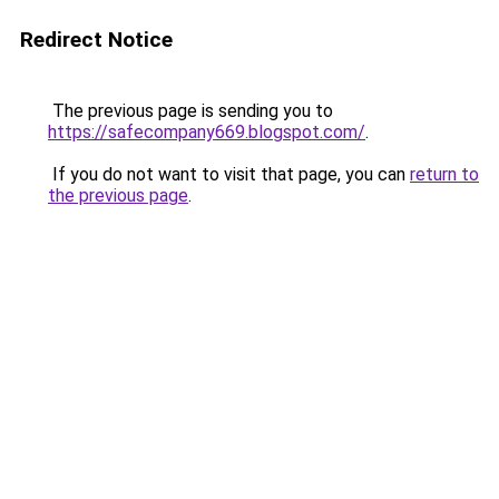
Redirect Notice
The previous page is sending you to
https://safecompany669.blogspot.com/
.
If you do not want to visit that page, you can
return to
the previous page
.