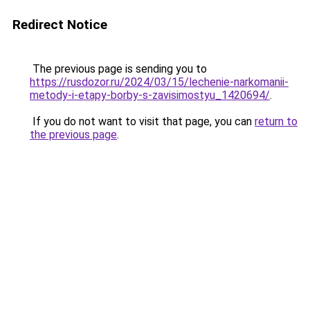
Redirect Notice
The previous page is sending you to
https://rusdozor.ru/2024/03/15/lechenie-narkomanii-
metody-i-etapy-borby-s-zavisimostyu_1420694/
.
If you do not want to visit that page, you can
return to
the previous page
.