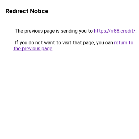
Redirect Notice
The previous page is sending you to
https://rr88.credit/
.
If you do not want to visit that page, you can
return to
the previous page
.